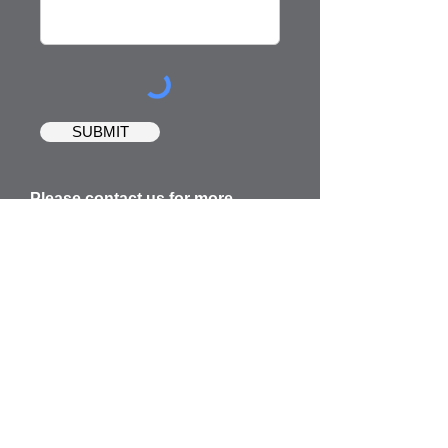
SUBMIT
Please contact us for more
information about the ministry or
for prayer requests.
Email Address:
office@lifechangersministriesinc.
com
Mailing Address:
27615 US HIGHWAY 27,
SUITE
109-270