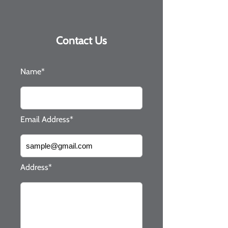
Contact Us
Name*
Email Address*
Address*