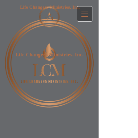
Life Changers Ministries, Inc.​
Life Changers Ministries, Inc.​